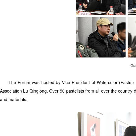
Gue
The Forum was hosted by Vice President of Watercolor (Pastel) Pa
Association Lu Qinglong. Over 50 pastelists from all over the country
and materials.