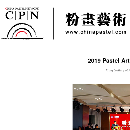
2019 Pastel Art
Ming Gallery of 