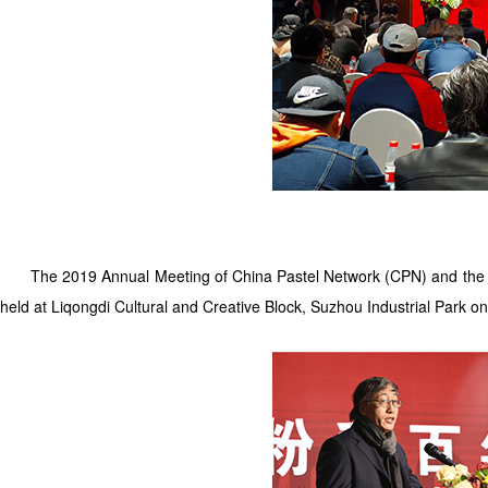
The 2019 Annual Meeting of China Pastel Network (CPN) and the pr
held at Liqongdi Cultural and Creative Block, Suzhou Industrial Park o