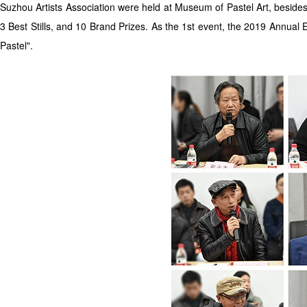
Suzhou Artists Association were held at Museum of Pastel Art, besides
3 Best Stills, and 10 Brand Prizes. As the 1st event, the 2019 Annual E
Pastel".