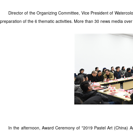
Director of the Organizing Committee, Vice President of Watercolor
preparation of the 6 thematic activities. More than 30 news media over
In the afternoon, Award Ceremony of "2019 Pastel Art (China) 